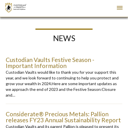
NEWS
Custodian Vaults Festive Season -
Important Information
Custodian Vaults would like to thank you for your support this
year, and we look forward to continuing to help you protect and
grow your wealth in 2024.Here are some important updates as
we approach the end of 2023 and the Festive Season:Closure
and…
Considerate® Precious Metals: Pallion
releases FY23 Annual Sustainability Report
Custodian Vaults and its parent Pallion is pleased to present its