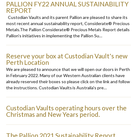
PALLION FY22 ANNUAL SUSTAINABILITY
REPORT
Custodian Vaults and its parent Pallion are pleased to share its
most recent annual sustainability report, Considerate® Precious
Metals.The Pallion Considerate® Precious Metals Report details
Pallion’s initiatives in implementing the Pallion Su…
Reserve your box at Custodian Vault's new
Perth Location
We are pleased to announce that we will open our doors in Perth
in February 2022. Many of our Western Australian clients have
already reserved their boxes so please click on the link and follow
the instructions. Custodian Vaults is Australia's pre…
Custodian Vaults operating hours over the
Christmas and New Years period.
The Pallion 2021 Sustainability Report