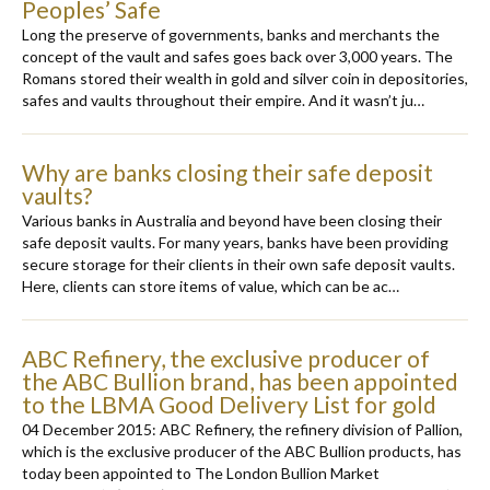
Peoples’ Safe
Long the preserve of governments, banks and merchants the
concept of the vault and safes goes back over 3,000 years. The
Romans stored their wealth in gold and silver coin in depositories,
safes and vaults throughout their empire. And it wasn’t ju…
Why are banks closing their safe deposit
vaults?
Various banks in Australia and beyond have been closing their
safe deposit vaults. For many years, banks have been providing
secure storage for their clients in their own safe deposit vaults.
Here, clients can store items of value, which can be ac…
ABC Refinery, the exclusive producer of
the ABC Bullion brand, has been appointed
to the LBMA Good Delivery List for gold
04 December 2015: ABC Refinery, the refinery division of Pallion,
which is the exclusive producer of the ABC Bullion products, has
today been appointed to The London Bullion Market