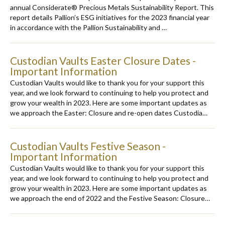
annual Considerate® Precious Metals Sustainability Report. This
report details Pallion’s ESG initiatives for the 2023 financial year
in accordance with the Pallion Sustainability and …
Custodian Vaults Easter Closure Dates -
Important Information
Custodian Vaults would like to thank you for your support this
year, and we look forward to continuing to help you protect and
grow your wealth in 2023. Here are some important updates as
we approach the Easter: Closure and re-open dates Custodia…
Custodian Vaults Festive Season -
Important Information
Custodian Vaults would like to thank you for your support this
year, and we look forward to continuing to help you protect and
grow your wealth in 2023. Here are some important updates as
we approach the end of 2022 and the Festive Season: Closure…