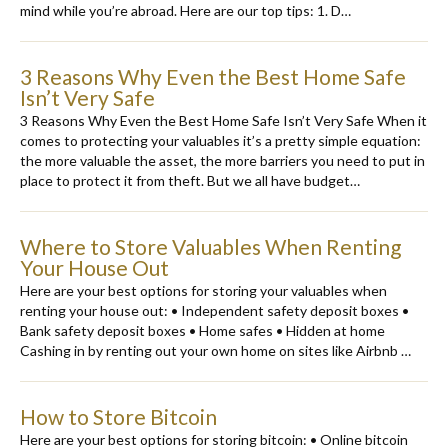
mind while you’re abroad. Here are our top tips: 1. D…
3 Reasons Why Even the Best Home Safe
Isn’t Very Safe
3 Reasons Why Even the Best Home Safe Isn’t Very Safe When it
comes to protecting your valuables it’s a pretty simple equation:
the more valuable the asset, the more barriers you need to put in
place to protect it from theft. But we all have budget…
Where to Store Valuables When Renting
Your House Out
Here are your best options for storing your valuables when
renting your house out: • Independent safety deposit boxes •
Bank safety deposit boxes • Home safes • Hidden at home
Cashing in by renting out your own home on sites like Airbnb …
How to Store Bitcoin
Here are your best options for storing bitcoin: • Online bitcoin