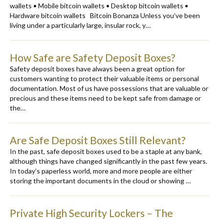
wallets • Mobile bitcoin wallets • Desktop bitcoin wallets •
Hardware bitcoin wallets Bitcoin Bonanza Unless you’ve been
living under a particularly large, insular rock, y…
How Safe are Safety Deposit Boxes?
Safety deposit boxes have always been a great option for
customers wanting to protect their valuable items or personal
documentation. Most of us have possessions that are valuable or
precious and these items need to be kept safe from damage or
the…
Are Safe Deposit Boxes Still Relevant?
In the past, safe deposit boxes used to be a staple at any bank,
although things have changed significantly in the past few years.
In today’s paperless world, more and more people are either
storing the important documents in the cloud or showing …
Private High Security Lockers – The