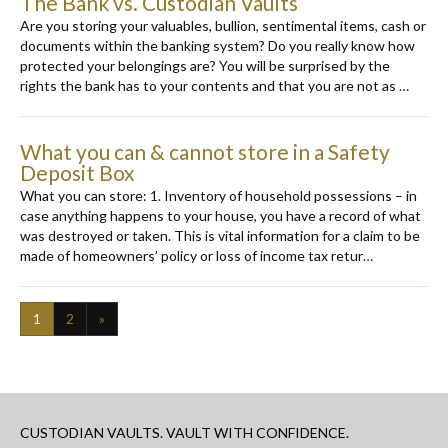
The Bank vs. Custodian Vaults
Are you storing your valuables, bullion, sentimental items, cash or
documents within the banking system? Do you really know how
protected your belongings are? You will be surprised by the
rights the bank has to your contents and that you are not as …
What you can & cannot store in a Safety
Deposit Box
What you can store: 1. Inventory of household possessions – in
case anything happens to your house, you have a record of what
was destroyed or taken. This is vital information for a claim to be
made of homeowners’ policy or loss of income tax retur…
1
2
»
CUSTODIAN VAULTS. VAULT WITH CONFIDENCE.