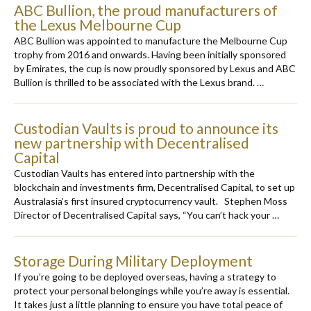
ABC Bullion, the proud manufacturers of
the Lexus Melbourne Cup
ABC Bullion was appointed to manufacture the Melbourne Cup
trophy from 2016 and onwards. Having been initially sponsored
by Emirates, the cup is now proudly sponsored by Lexus and ABC
Bullion is thrilled to be associated with the Lexus brand. …
Custodian Vaults is proud to announce its
new partnership with Decentralised
Capital
Custodian Vaults has entered into partnership with the
blockchain and investments firm, Decentralised Capital, to set up
Australasia’s first insured cryptocurrency vault. Stephen Moss
Director of Decentralised Capital says, “You can’t hack your …
Storage During Military Deployment
If you’re going to be deployed overseas, having a strategy to
protect your personal belongings while you’re away is essential.
It takes just a little planning to ensure you have total peace of