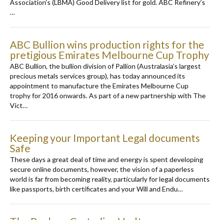
Association’s (LBMA) Good Delivery list for gold. ABC Refinery’s
…
ABC Bullion wins production rights for the
pretigious Emirates Melbourne Cup Trophy
ABC Bullion, the bullion division of Pallion (Australasia’s largest
precious metals services group), has today announced its
appointment to manufacture the Emirates Melbourne Cup
trophy for 2016 onwards. As part of a new partnership with The
Vict…
Keeping your Important Legal documents
Safe
These days a great deal of time and energy is spent developing
secure online documents, however, the vision of a paperless
world is far from becoming reality, particularly for legal documents
like passports, birth certificates and your Will and Endu…