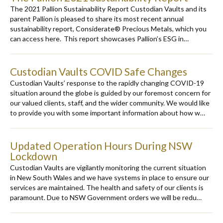
The 2021 Pallion Sustainability Report Custodian Vaults and its
parent Pallion is pleased to share its most recent annual
sustainability report, Considerate® Precious Metals, which you
can access here. This report showcases Pallion’s ESG in…
Custodian Vaults COVID Safe Changes
Custodian Vaults’ response to the rapidly changing COVID-19
situation around the globe is guided by our foremost concern for
our valued clients, staff, and the wider community. We would like
to provide you with some important information about how w…
Updated Operation Hours During NSW
Lockdown
Custodian Vaults are vigilantly monitoring the current situation
in New South Wales and we have systems in place to ensure our
services are maintained. The health and safety of our clients is
paramount. Due to NSW Government orders we will be redu…