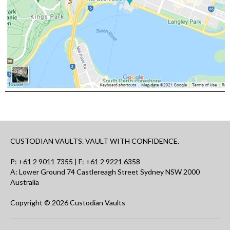
CUSTODIAN VAULTS. VAULT WITH CONFIDENCE.
P:
+61 2 9011 7355
| F: +61 2 9221 6358
A: Lower Ground 74 Castlereagh Street Sydney NSW 2000
Australia
Copyright © 2026 Custodian Vaults