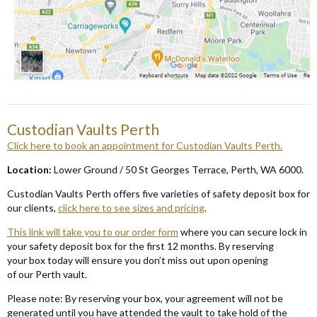
Custodian Vaults Perth
Click here to book an appointment for Custodian Vaults P
erth.
Locat
ion:
Lower Ground /
50 St Georges Terrace, Perth, WA
6000
.
Custodian Vaults Perth offers five varieties of safety deposit box for
our clients,
click here to see sizes and pricing
.
This link
will take you to our order form
where you can secure lock in
your safety deposit box for the first 12 months.
By reserving
your
box today will ensure you don’t miss out upon opening
of
our
Perth
v
ault.
Please note: By reserving your box, your agreement will not be
generated until you have attended the vault to take hold of the