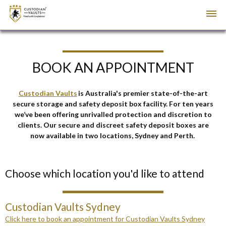
BOOK AN APPOINTMENT
Custodian Vaults
is Australia's premier state-of-the-art
secure storage and safety deposit box facility
. For ten years
we’ve been
offering unrivalled protection and discretion to
clients.
Our secure and discreet safety deposit boxes are
now available in two locations, Sydney and Perth.
Choose which location you'd like to attend
Custodian Vaults Sydney
Click here to book an appointment for Custodian Vaults Sydney