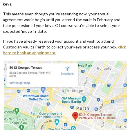
keys.
This means even though you're reserving now, your annual
agreement won't begin until you attend the vault in February and
take possesion of your keys. Of course you're able to select your
expected 'move in' date.
If you have already reserved your account and wish to attend
Custodian Vaults Perth to collect your keys or access your box,
click
here to book an appointment
.