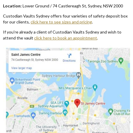
Locat
ion
:
Lower Ground / 74 Castlereagh St
,
Sydney
,
NSW 2000
Custodian Vaults Sydney offers four varieties of safety deposit box
for our clients
,
click here to see sizes and pricing
.
If you're already a client of Custodian Vaults Sydney and wish to
attend the vault
click here to book an appointment
.