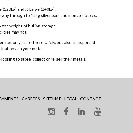
ge (120kg) and X-Large (240kg).
the way through to 15kg silver bars and monster boxes.
 the weight of bullion storage.
ilities may not.
on not only stored here safely, but also transported
aluations on your metals.
looking to store, collect or re-sell their metals.
AYMENTS
CAREERS
SITEMAP
LEGAL
CONTACT