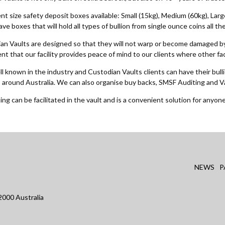
nt size safety deposit boxes available: Small (15kg), Medium (60kg), Lar
have boxes that will hold all types of bullion from single ounce coins all 
an Vaults are designed so that they will not warp or become damaged by
t that our facility provides peace of mind to our clients where other fac
 known in the industry and Custodian Vaults clients can have their bulli
s around Australia. We can also organise buy backs, SMSF Auditing and V
ing can be facilitated in the vault and is a convenient solution for anyone 
NEWS
P
000 Australia