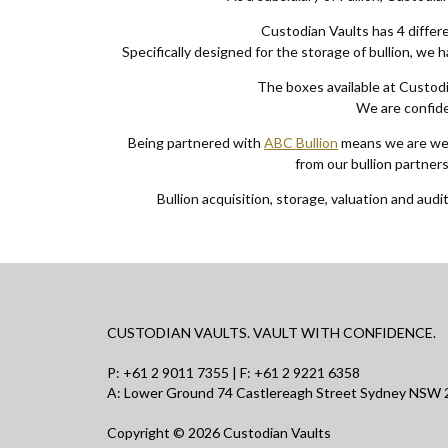
Custodian Vaults has 4 differe
Specifically designed for the storage of bullion, we 
The boxes available at Custodi
We are confiden
Being partnered with
ABC Bullion
means we are well
from our bullion partner
Bullion acquisition, storage, valuation and audit
CUSTODIAN VAULTS. VAULT WITH CONFIDENCE.
P:
+61 2 9011 7355
| F: +61 2 9221 6358
A: Lower Ground 74 Castlereagh Street Sydney NSW 2
Copyright © 2026 Custodian Vaults