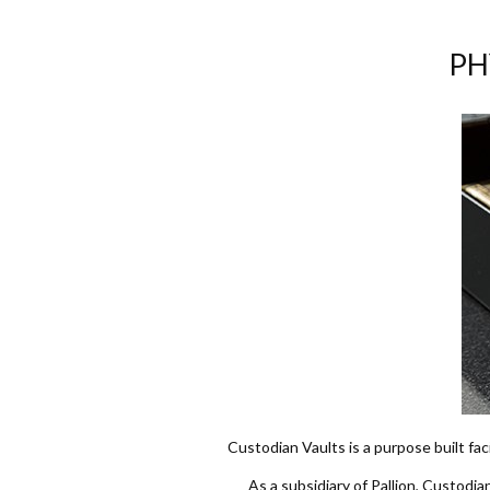
PH
Custodian Vaults is a purpose built fac
As a subsidiary of Pallion, Custodia