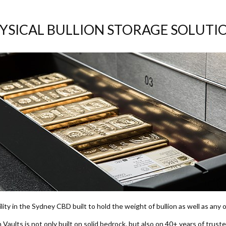
YSICAL BULLION STORAGE SOLUTI
ility in the Sydney CBD built to hold the weight of bullion as well as any
n Vaults is not only built on solid bedrock, but also on 40+ years of truste