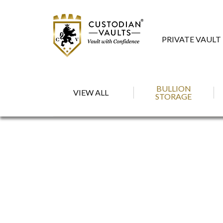
PRIVATE VAULT
BULLION
VIEW ALL
STORAGE