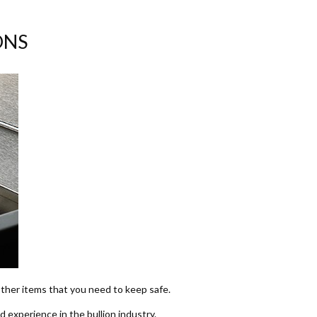
ONS
 other items that you need to keep safe.
d experience in the bullion industry.