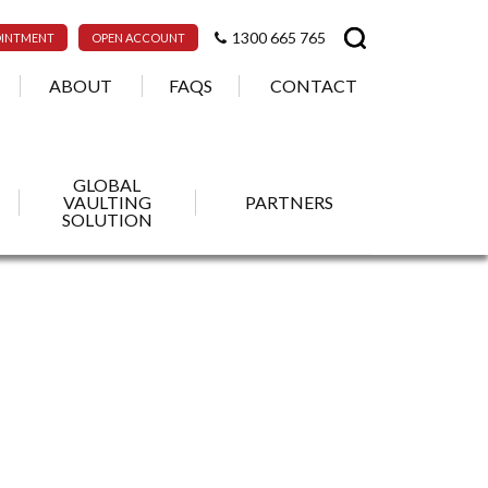
1300 665 765
OINTMENT
OPEN ACCOUNT
ABOUT
FAQS
CONTACT
GLOBAL
VAULTING
PARTNERS
SOLUTION