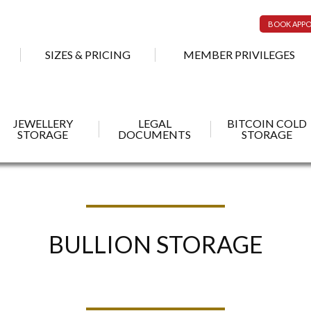
BOOK APP
SIZES & PRICING
MEMBER PRIVILEGES
JEWELLERY
LEGAL
BITCOIN COLD
STORAGE
DOCUMENTS
STORAGE
BULLION STORAGE