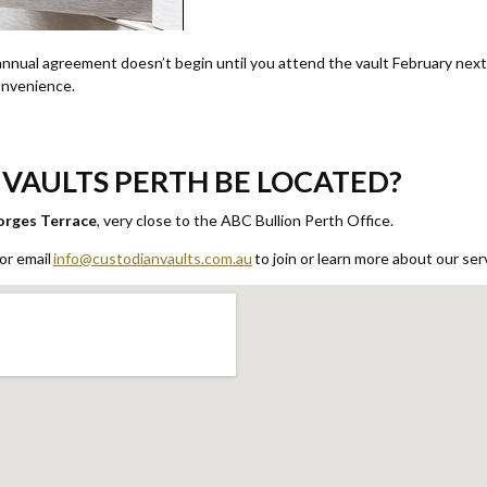
nual agreement doesn’t begin until you attend the vault February next y
convenience.
VAULTS PERTH BE LOCATED?
orges Terrace
, very close to the ABC Bullion Perth Office.
or email
info@custodianvaults.com.au
to join or learn more about our ser