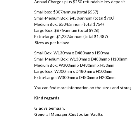
Annual Charges plus $250 refundable key deposit
Small box: $307/annum (total $557)
Small-Medium Box: $450/annum (total $700)
Medium Box: $504/annum (total $754)
Large Box: $676/annum (total $926)
Extra-large: $1,237/annum (total $1,487)
Sizes as per below:
Small Box: W130mm x D480mm x H50mm
Small-Medium Box: W130mm x D480mm x H100mm
Medium Box: W300mm x D480mm x H50mm
Large Box: W300mm x D480mm x H100mm
Extra-Large: W300mm x D480mm x H200mm
You can find more information on the sizes and stor
Kind regards,
Gladys Semaan,
General Manager, Custodian Vaults