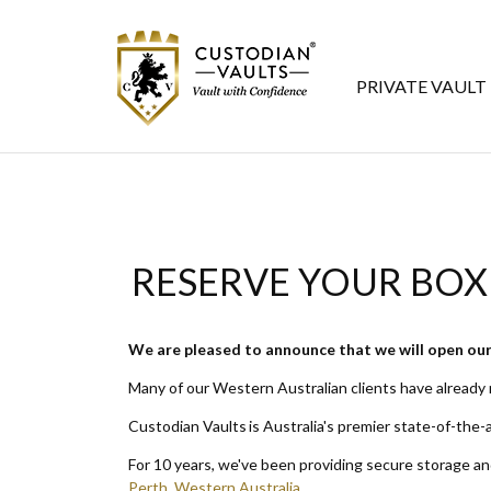
PRIVATE VAULT
RESERVE YOUR BOX
We are pleased to announce that we will open our 
Many of our Western Australian clients have already
Custodian Vaults is Australia's premier state-of-the-a
For 10 years, we've been providing secure storage a
Perth, Western Australia
.