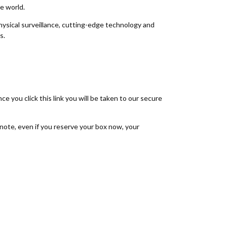
he world.
ysical surveillance, cutting-edge technology and
ms.
nce you click this link you will be taken to our secure
note, even if you reserve your box now, your