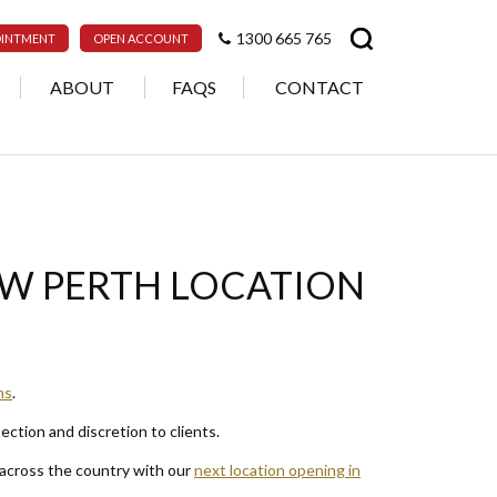
1300 665 765
OINTMENT
OPEN ACCOUNT
ABOUT
FAQS
CONTACT
EW PERTH LOCATION
ns
.
tection and discretion to clients.
 across the country with our
next location opening in