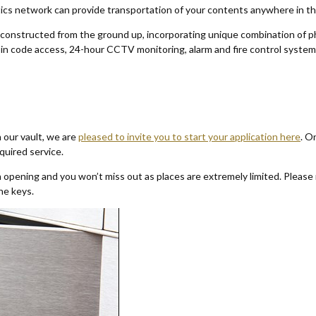
istics network can provide transportation of your contents anywhere in t
 constructed from the ground up, incorporating unique combination of ph
, pin code access, 24-hour CCTV monitoring, alarm and fire control syste
n our vault, we are
pleased to invite you to start your application here
. O
equired service.
opening and you won’t miss out as places are extremely limited. Please 
the keys.