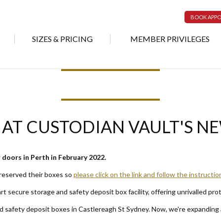
BOOK APP
SIZES & PRICING
MEMBER PRIVILEGES
 AT CUSTODIAN VAULT'S N
doors in Perth in February 2022.
 reserved their boxes so
please click on the link and follow the instructio
rt secure storage and safety deposit box facility, offering unrivalled pro
nd safety deposit boxes in Castlereagh St Sydney. Now, we're expanding