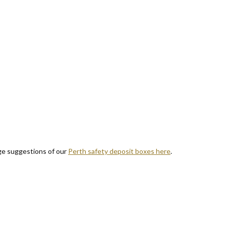
age suggestions of our
Perth safety deposit boxes here
.