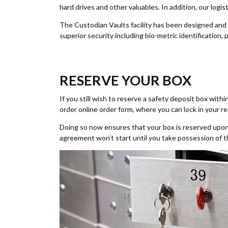
hard drives and other valuables. In addition, our log
The Custodian Vaults facility has been designed and
superior security including bio-metric identification
RESERVE YOUR BOX
If you still wish to reserve a safety deposit box withi
order online order form, where you can lock in your r
Doing so now ensures that your box is reserved upon 
agreement won’t start until you take possession of 