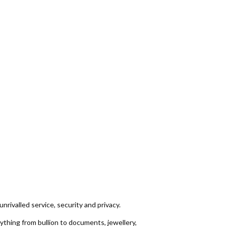
unrivalled service, security and privacy.
thing from bullion to documents, jewellery,