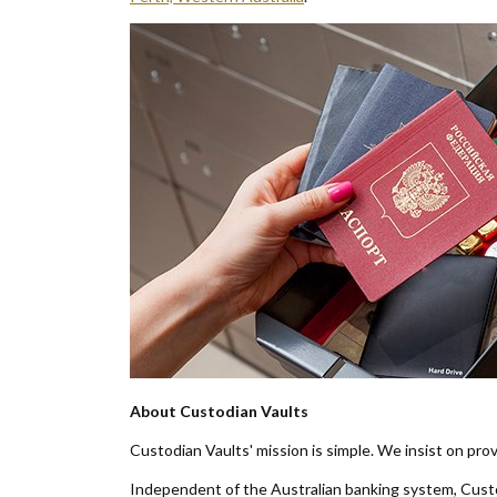
About Custodian Vaults
Custodian Vaults' mission is simple. We insist on prov
Independent of the Australian banking system, Custod