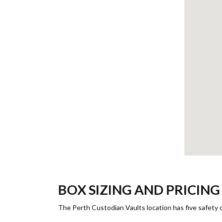
BOX SIZING AND PRICIN
The Perth Custodian Vaults location has five safety d