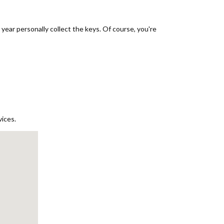
ear personally collect the keys. Of course, you're
vices.