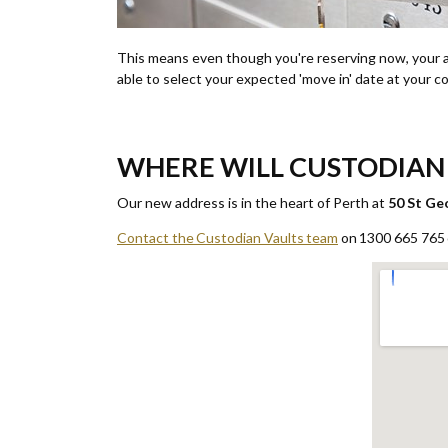
This means even though you're reserving now, your an
able to select your expected 'move in' date at your 
WHERE WILL CUSTODIAN 
Our new address is in the heart of Perth at
50 St Ge
Contact the Custodian Vaults team
on 1300 665 765 