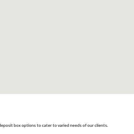
G
eposit box options to cater to varied needs of our clients.