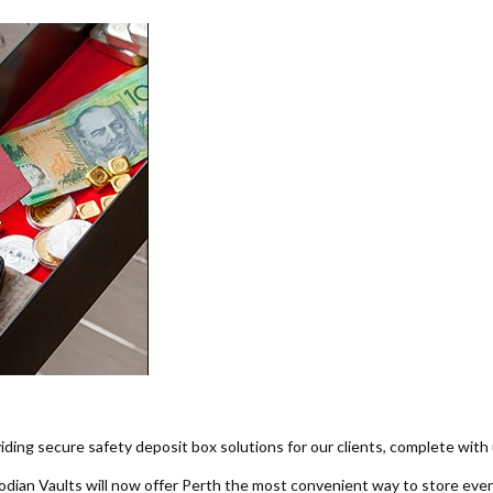
iding secure safety deposit box solutions for our clients, complete with 
ian Vaults will now offer Perth the most convenient way to store every