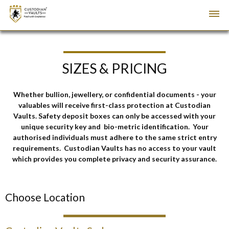
SIZES & PRICING
Whether bullion, jewellery, or confidential documents - your
valuables will receive first-class protection at Custodian
Vaults. Safety deposit boxes can only be accessed with your
unique security key and
bio-metric identification. Your
a
uthorised individuals must adhere to the same strict entry
requirements. Custodian Vaults has no access to your vault
which provides you complete privacy and security assurance.
Choose Location