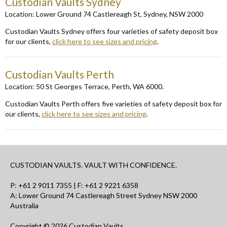
Custodian Vaults Sydney
Locat
ion
: Lower Ground 74 Castlereagh St
,
Sydney
,
NSW 2000
Custodian Vaults Sydney offers four varieties of safety deposit box
for our clients
,
click here to see sizes and pricing
.
Custodian Vaults Perth
Locat
ion:
50 St Georges Terrace, Perth, WA
6000
.
Custodian Vaults Perth offers five varieties of safety deposit box for
our clients,
click here to see sizes and pricing
.
CUSTODIAN VAULTS. VAULT WITH CONFIDENCE.
P:
+61 2 9011 7355
| F: +61 2 9221 6358
A: Lower Ground 74 Castlereagh Street Sydney NSW 2000
Australia
Copyright © 2026 Custodian Vaults