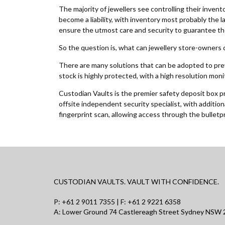
The majority of jewellers see controlling their invent
become a liability, with inventory most probably the 
ensure the utmost care and security to guarantee the
So the question is, what can jewellery store-owners 
There are many solutions that can be adopted to preve
stock is highly protected, with a high resolution mon
Custodian Vaults is the premier safety deposit box pro
offsite independent security specialist, with additio
fingerprint scan, allowing access through the bulletp
CUSTODIAN VAULTS. VAULT WITH CONFIDENCE.
P:
+61 2 9011 7355
| F: +61 2 9221 6358
A: Lower Ground 74 Castlereagh Street Sydney NSW 2