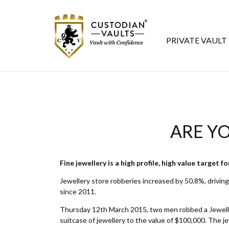
PRIVATE VAULT
ARE YO
Fine jewellery is a high profile, high value target f
Jewellery store robberies increased by 50.8%, driving 
since 2011.
Thursday 12th March 2015, two men robbed a Jeweller
suitcase of jewellery to the value of $100,000. The je