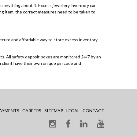
do anything about it. Excess jewellery inventory can
ling item, the correct measures need to be taken to
 secure and affordable way to store excess inventory –
nts. All safety deposit boxes are monitored 24/7 by an
h client have their own unique pin code and
AYMENTS
CAREERS
SITEMAP
LEGAL
CONTACT