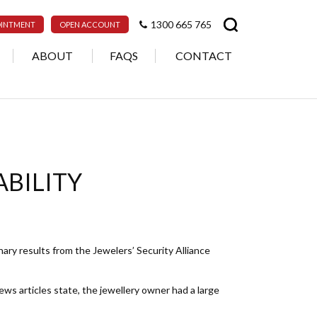
1300 665 765
OINTMENT
OPEN ACCOUNT
ABOUT
FAQS
CONTACT
ABILITY
inary results from the Jewelers’ Security Alliance
s articles state, the jewellery owner had a large