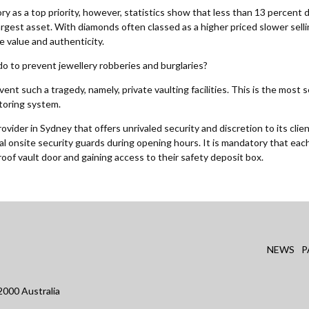
ory as a top priority, however, statistics show that less than 13 percent 
largest asset. With diamonds often classed as a higher priced slower sel
 value and authenticity.
do to prevent jewellery robberies and burglaries?
nt such a tragedy, namely, private vaulting facilities. This is the most
itoring system.
vider in Sydney that offers unrivaled security and discretion to its clie
nal onsite security guards during opening hours. It is mandatory that eac
roof vault door and gaining access to their safety deposit box.
NEWS
P
000 Australia