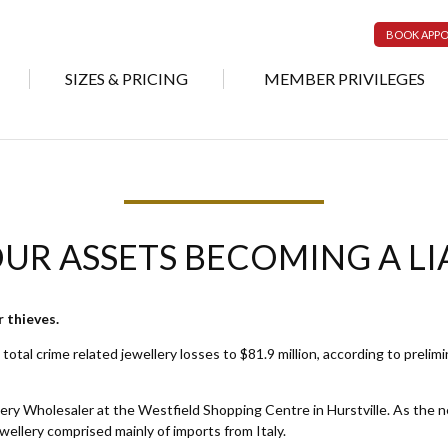
BOOK APP
SIZES & PRICING
MEMBER PRIVILEGES
UR ASSETS BECOMING A LI
or thieves.
total crime related jewellery losses to $81.9 million, according to prelim
y Wholesaler at the Westfield Shopping Centre in Hurstville. As the new
wellery comprised mainly of imports from Italy.